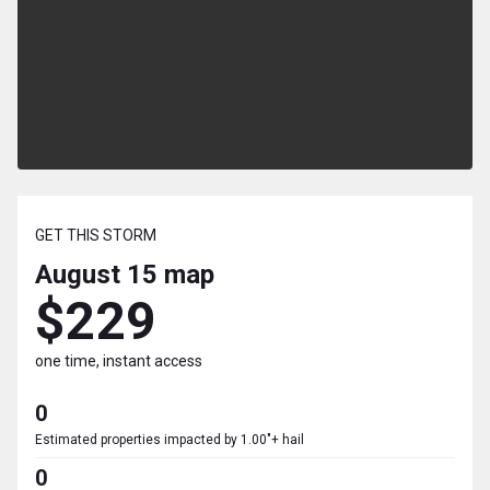
GET THIS STORM
August 15
map
$229
one time, instant access
0
Estimated properties impacted by 1.00"+ hail
0