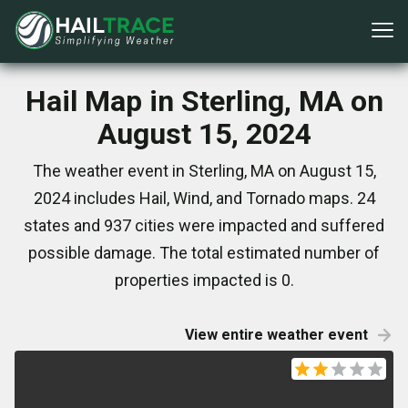
Hail Map in Sterling, MA on
August 15, 2024
The weather event in Sterling, MA on August 15,
2024 includes Hail, Wind, and Tornado maps. 24
states and 937 cities were impacted and suffered
possible damage. The total estimated number of
properties impacted is 0.
View entire weather event