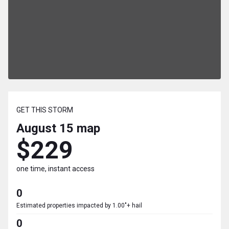
GET THIS STORM
August 15
map
$229
one time, instant access
0
Estimated properties impacted by 1.00"+ hail
0