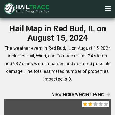
Hail Map in Red Bud, IL on
August 15, 2024
The weather event in Red Bud, IL on August 15, 2024
includes Hail, Wind, and Tornado maps. 24 states
and 937 cities were impacted and suffered possible
damage. The total estimated number of properties
impacted is 0.
View entire weather event