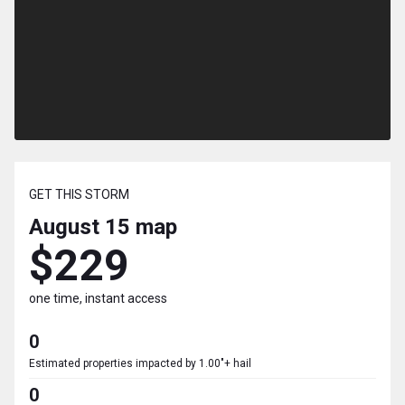
GET THIS STORM
August 15
map
$229
one time, instant access
0
Estimated properties impacted by 1.00"+ hail
0