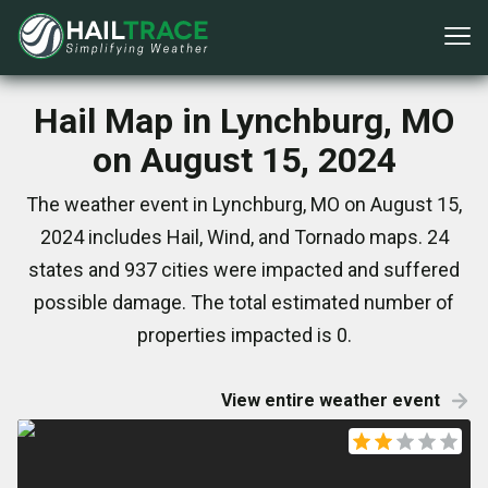
Hail Map in Lynchburg, MO
on August 15, 2024
The weather event in Lynchburg, MO on August 15,
2024 includes Hail, Wind, and Tornado maps. 24
states and 937 cities were impacted and suffered
possible damage. The total estimated number of
properties impacted is 0.
View entire weather event