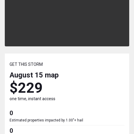
GET THIS STORM
August 15
map
$229
one time, instant access
0
Estimated properties impacted by 1.00"+ hail
0