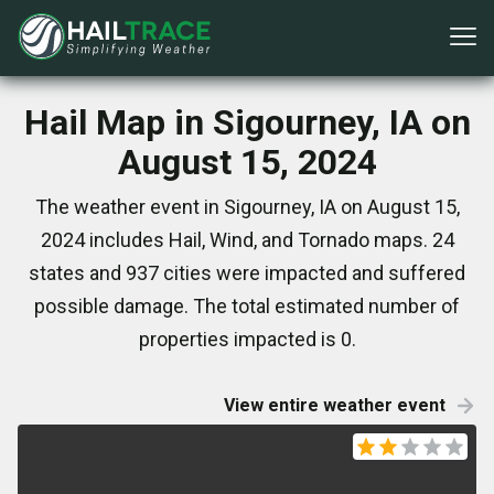
Hail Map in Sigourney, IA on
August 15, 2024
The weather event in Sigourney, IA on August 15,
2024 includes Hail, Wind, and Tornado maps. 24
states and 937 cities were impacted and suffered
possible damage. The total estimated number of
properties impacted is 0.
View entire weather event