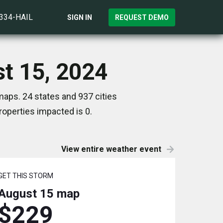
)334-HAIL
SIGN IN
REQUEST DEMO
st 15, 2024
maps. 24 states and 937 cities
operties impacted is 0.
View entire weather event
GET THIS STORM
August 15
map
$229