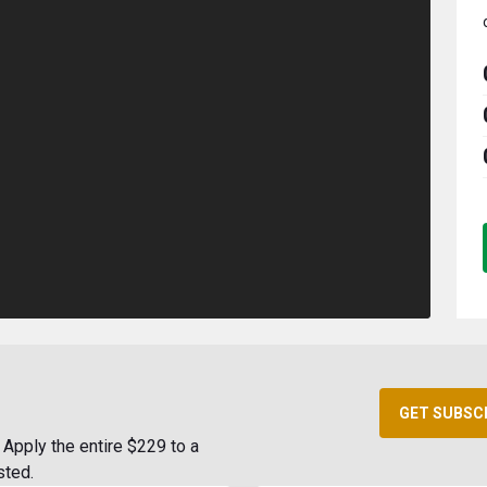
GET SUBSC
Apply the entire $229 to a
sted.