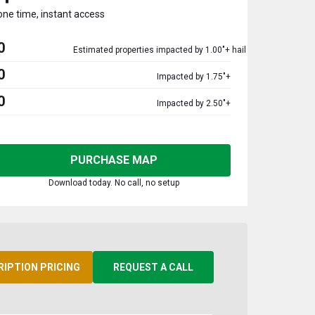
one time, instant access
0
Estimated properties impacted by 1.00"+ hail
0
Impacted by 1.75"+
0
Impacted by 2.50"+
PURCHASE MAP
Download today. No call, no setup
RIPTION PRICING
REQUEST A CALL