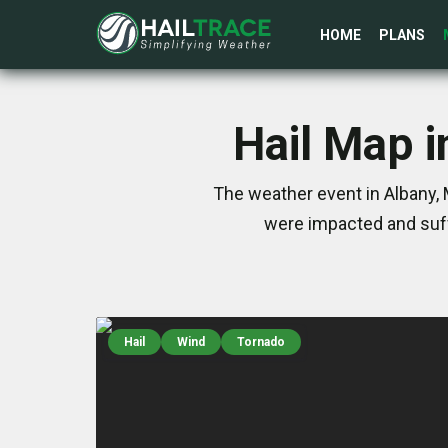
HOME
PLANS
Hail Map i
The weather event in Albany, 
were impacted and suff
Hail
Wind
Tornado