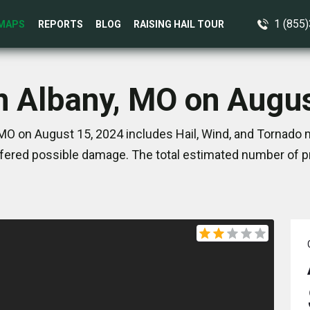
1 (855
MAPS
REPORTS
BLOG
RAISING HAIL TOUR
n Albany, MO on Augu
MO on August 15, 2024 includes Hail, Wind, and Tornado 
ered possible damage. The total estimated number of pr