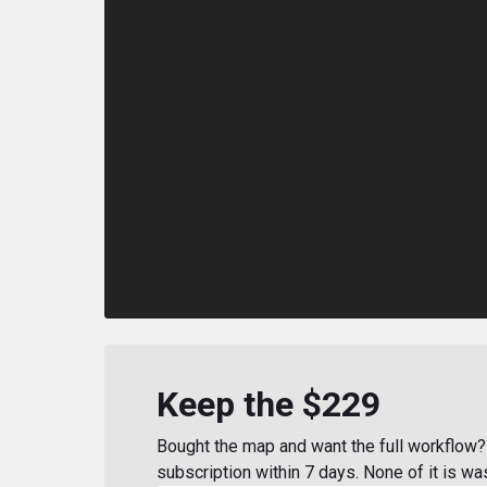
Keep the $229
Bought the map and want the full workflow? 
subscription within 7 days. None of it is wa