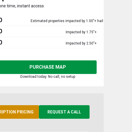
one time, instant access
0
Estimated properties impacted by 1.00"+ hail
0
Impacted by 1.75"+
0
Impacted by 2.50"+
PURCHASE MAP
Download today. No call, no setup
RIPTION PRICING
REQUEST A CALL