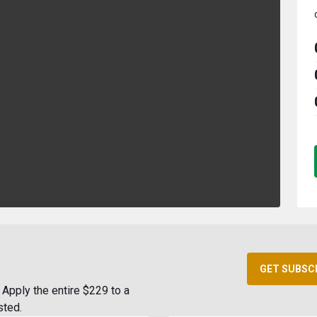
GET SUBSC
Apply the entire $229 to a
sted.