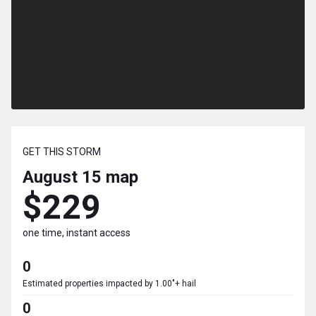
GET THIS STORM
August 15
map
$229
one time, instant access
0
Estimated properties impacted by 1.00"+ hail
0