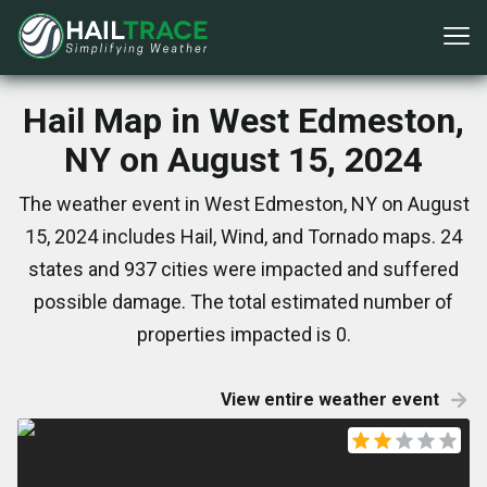
Hail Map in West Edmeston,
NY on August 15, 2024
The weather event in West Edmeston, NY on August
15, 2024 includes Hail, Wind, and Tornado maps. 24
states and 937 cities were impacted and suffered
possible damage. The total estimated number of
properties impacted is 0.
View entire weather event