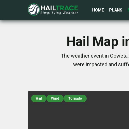
HOME
PLANS
Hail Map i
The weather event in Coweta, 
were impacted and suffe
Hail
Wind
Tornado