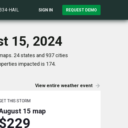
)334-HAIL
SIGN IN
REQUEST DEMO
st 15, 2024
maps. 24 states and 937 cities
perties impacted is 174.
View entire weather event
GET THIS STORM
August 15
map
$229