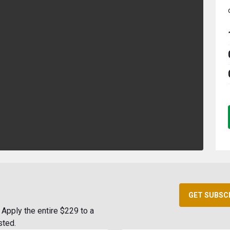
GET SUBSC
Apply the entire $229 to a
sted.