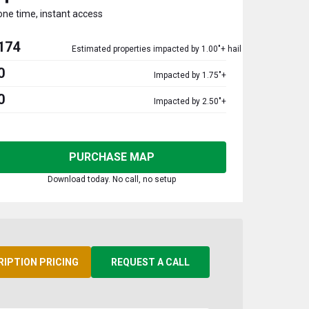
one time, instant access
174
Estimated properties impacted by 1.00"+ hail
0
Impacted by 1.75"+
0
Impacted by 2.50"+
PURCHASE MAP
Download today. No call, no setup
RIPTION PRICING
REQUEST A CALL