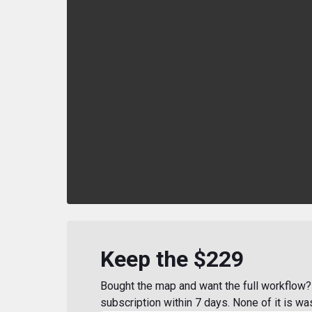
Keep the $229
Bought the map and want the full workflow? 
subscription within 7 days. None of it is wa