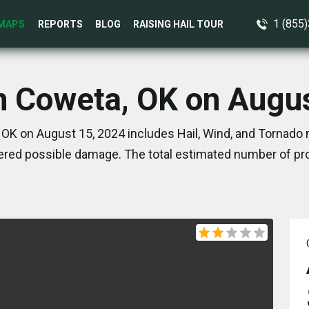
1 (855
MAPS
REPORTS
BLOG
RAISING HAIL TOUR
n Coweta, OK on Augu
OK on August 15, 2024 includes Hail, Wind, and Tornado 
red possible damage. The total estimated number of pro