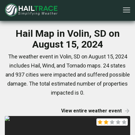
Hail Map in Volin, SD on
August 15, 2024
The weather event in Volin, SD on August 15, 2024
includes Hail, Wind, and Tornado maps. 24 states
and 937 cities were impacted and suffered possible
damage. The total estimated number of properties
impacted is 0.
View entire weather event