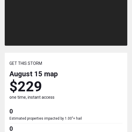
GET THIS STORM
August 15
map
$229
one time, instant access
0
Estimated properties impacted by 1.00"+ hail
0