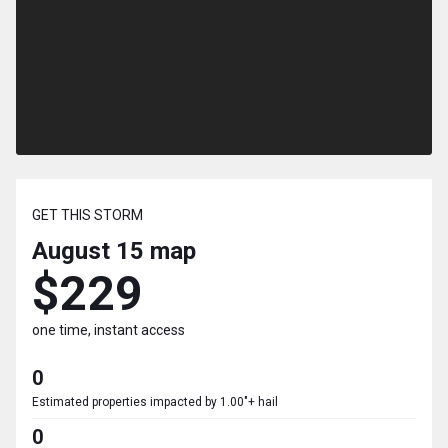
GET THIS STORM
August 15
map
$229
one time, instant access
0
Estimated properties impacted by 1.00"+ hail
0