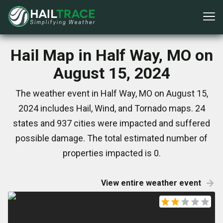
Hail Map in Half Way, MO on
August 15, 2024
The weather event in Half Way, MO on August 15,
2024 includes Hail, Wind, and Tornado maps. 24
states and 937 cities were impacted and suffered
possible damage. The total estimated number of
properties impacted is 0.
View entire weather event