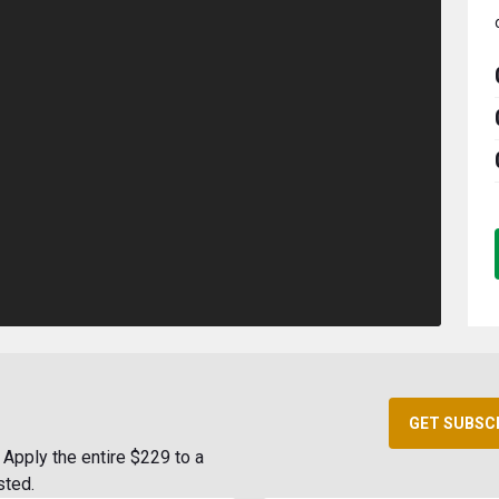
GET SUBSC
Apply the entire $229 to a
sted.