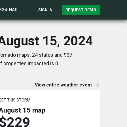
)334-HAIL
SIGN IN
REQUEST DEMO
 August 15, 2024
 Tornado maps. 24 states and 937
 properties impacted is 0.
View entire weather event
GET THIS STORM
August 15
map
$229