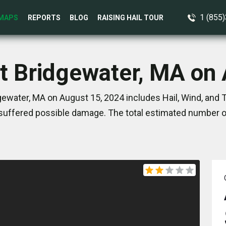
1 (855
MAPS
REPORTS
BLOG
RAISING HAIL TOUR
t Bridgewater, MA on
ewater, MA on August 15, 2024 includes Hail, Wind, and
suffered possible damage. The total estimated number of