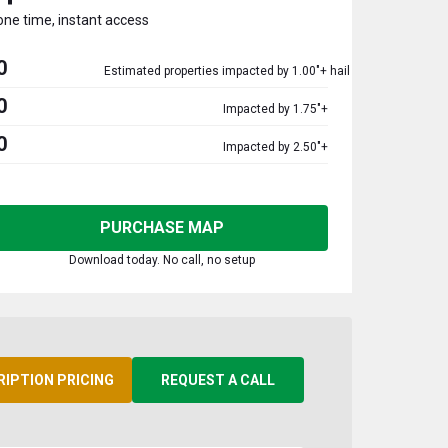
one time, instant access
0
Estimated properties impacted by 1.00"+ hail
0
Impacted by 1.75"+
0
Impacted by 2.50"+
PURCHASE MAP
Download today. No call, no setup
RIPTION PRICING
REQUEST A CALL