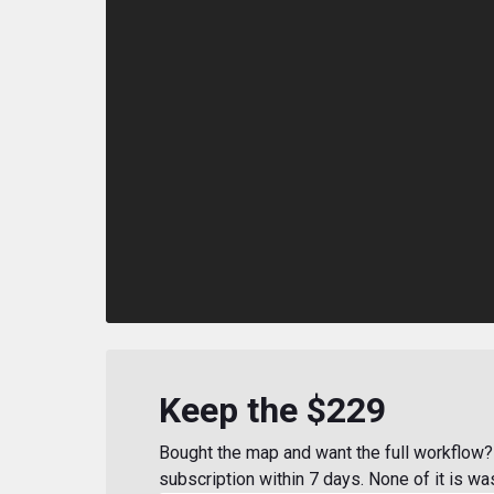
Keep the $229
Bought the map and want the full workflow? 
subscription within 7 days. None of it is wa