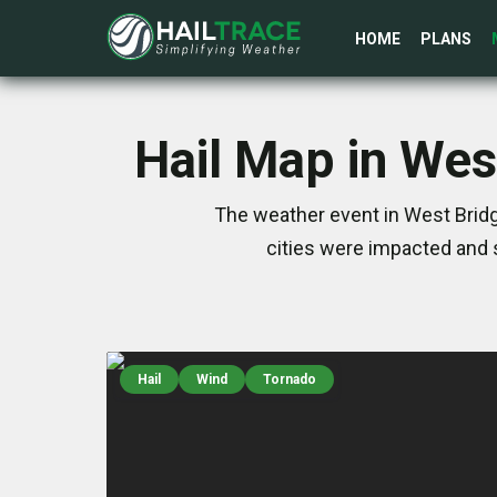
HOME
PLANS
Hail Map in Wes
The weather event in West Bridg
cities were impacted and 
Hail
Wind
Tornado