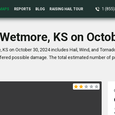
1 (855
MAPS
REPORTS
BLOG
RAISING HAIL TOUR
 Wetmore, KS on Octo
 KS on October 30, 2024 includes Hail, Wind, and Tornado
ered possible damage. The total estimated number of pr