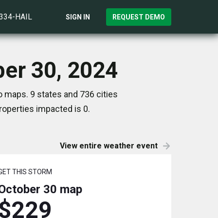
)334-HAIL
SIGN IN
REQUEST DEMO
ber 30, 2024
 maps. 9 states and 736 cities
operties impacted is 0.
View entire weather event
GET THIS STORM
October 30
map
$229