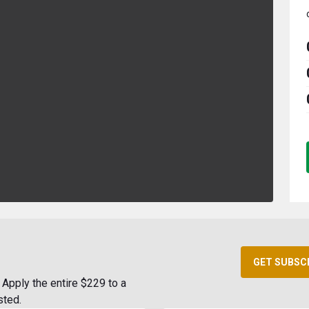
GET SUBSC
Apply the entire $229 to a
sted.