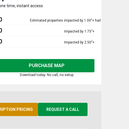
one time, instant access
0
Estimated properties impacted by 1.00"+ hail
0
Impacted by 1.75"+
0
Impacted by 2.50"+
PURCHASE MAP
Download today. No call, no setup
RIPTION PRICING
REQUEST A CALL