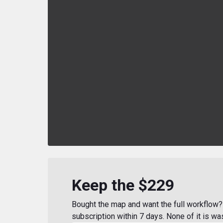
Keep the $229
Bought the map and want the full workflow? 
subscription within 7 days. None of it is wa