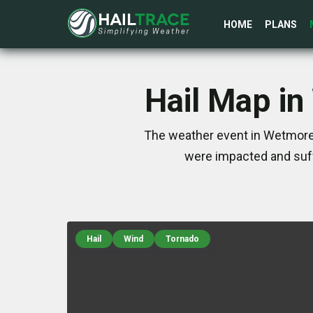
HOME
PLANS
Hail Map in
The weather event in Wetmore,
were impacted and suff
Hail
Wind
Tornado