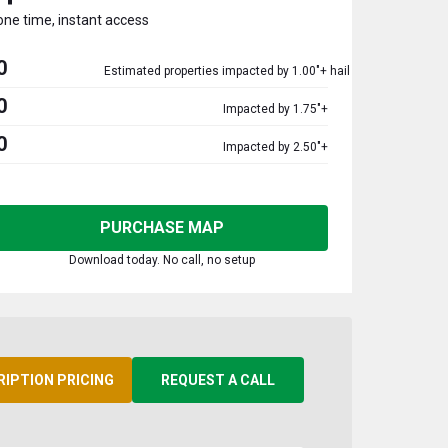
one time, instant access
0
Estimated properties impacted by 1.00"+ hail
0
Impacted by 1.75"+
0
Impacted by 2.50"+
PURCHASE MAP
Download today. No call, no setup
RIPTION PRICING
REQUEST A CALL