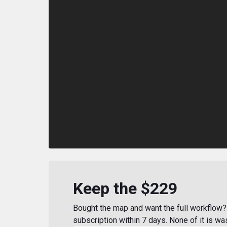
Keep the $229
Bought the map and want the full workflow? 
subscription within 7 days. None of it is wa