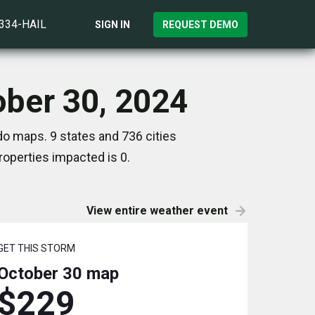
)334-HAIL
SIGN IN
REQUEST DEMO
ober 30, 2024
do maps. 9 states and 736 cities
operties impacted is 0.
View entire weather event
GET THIS STORM
October 30
map
$229