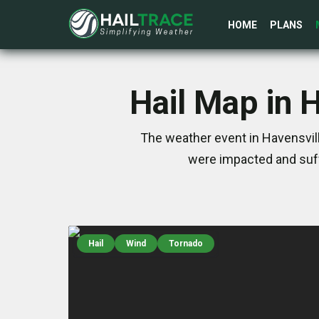
HOME
PLANS
Hail Map in 
The weather event in Havensvill
were impacted and suff
Hail
Wind
Tornado