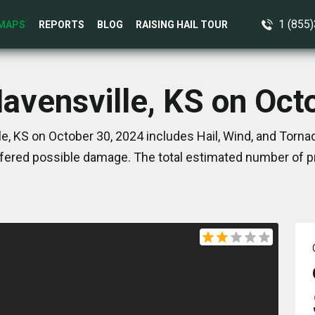
1 (855
MAPS
REPORTS
BLOG
RAISING HAIL TOUR
Havensville, KS on Oct
e, KS on October 30, 2024 includes Hail, Wind, and Torna
ered possible damage. The total estimated number of pr