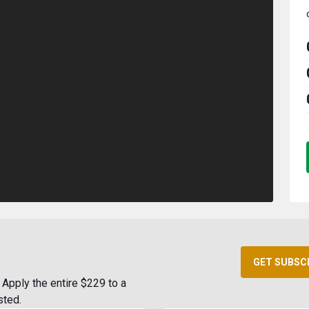
GET SUBSC
Apply the entire $229 to a
sted.