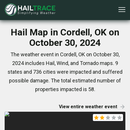
Hail Map in Cordell, OK on
October 30, 2024
The weather event in Cordell, OK on October 30,
2024 includes Hail, Wind, and Tornado maps. 9
states and 736 cities were impacted and suffered
possible damage. The total estimated number of
properties impacted is 58.
View entire weather event