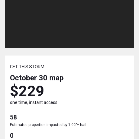
GET THIS STORM
October 30
map
$229
one time, instant access
58
Estimated properties impacted by 1.00"+ hail
0