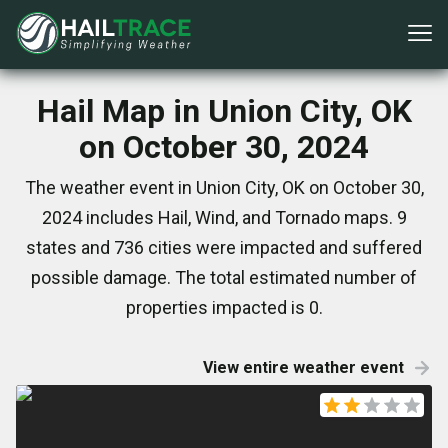
Hail Map in Union City, OK
on October 30, 2024
The weather event in Union City, OK on October 30,
2024 includes Hail, Wind, and Tornado maps. 9
states and 736 cities were impacted and suffered
possible damage. The total estimated number of
properties impacted is 0.
View entire weather event