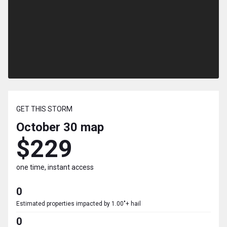
GET THIS STORM
October 30
map
$229
one time, instant access
0
Estimated properties impacted by 1.00"+ hail
0