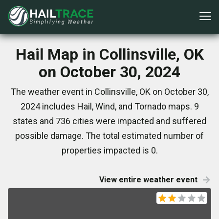
Hail Map in Collinsville, OK
on October 30, 2024
The weather event in Collinsville, OK on October 30,
2024 includes Hail, Wind, and Tornado maps. 9
states and 736 cities were impacted and suffered
possible damage. The total estimated number of
properties impacted is 0.
View entire weather event