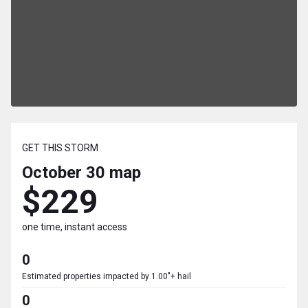
GET THIS STORM
October 30
map
$229
one time, instant access
0
Estimated properties impacted by 1.00"+ hail
0