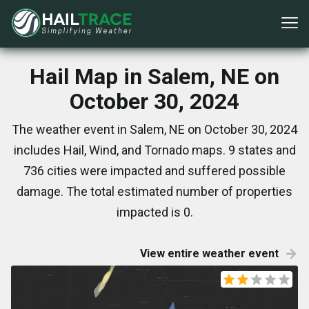
Hail Map in Salem, NE on
October 30, 2024
The weather event in Salem, NE on October 30, 2024
includes Hail, Wind, and Tornado maps. 9 states and
736 cities were impacted and suffered possible
damage. The total estimated number of properties
impacted is 0.
View entire weather event