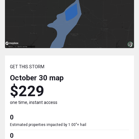
GET THIS STORM
October 30
map
$229
one time, instant access
0
Estimated properties impacted by 1.00"+ hail
0