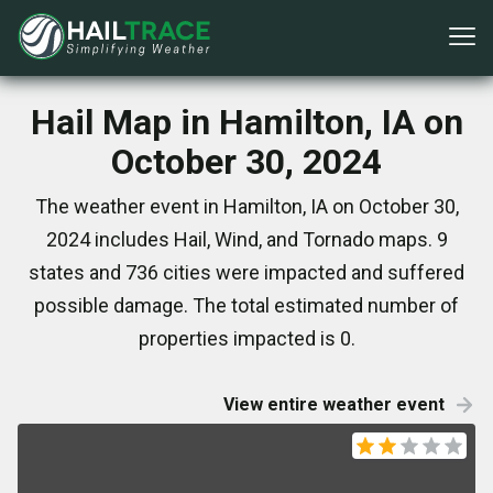
Hail Map in Hamilton, IA on
October 30, 2024
The weather event in Hamilton, IA on October 30,
2024 includes Hail, Wind, and Tornado maps. 9
states and 736 cities were impacted and suffered
possible damage. The total estimated number of
properties impacted is 0.
View entire weather event