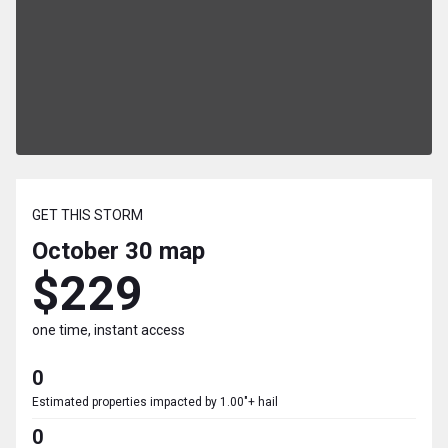
GET THIS STORM
October 30
map
$229
one time, instant access
0
Estimated properties impacted by 1.00"+ hail
0