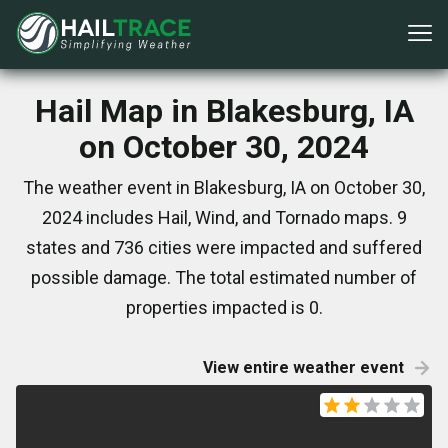
Hail Map in Blakesburg, IA
on October 30, 2024
The weather event in Blakesburg, IA on October 30,
2024 includes Hail, Wind, and Tornado maps. 9
states and 736 cities were impacted and suffered
possible damage. The total estimated number of
properties impacted is 0.
View entire weather event