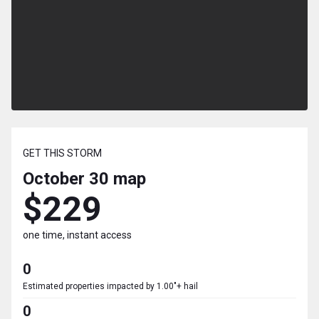
GET THIS STORM
October 30
map
$229
one time, instant access
0
Estimated properties impacted by 1.00"+ hail
0