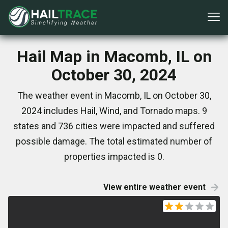
Hail Map in Macomb, IL on
October 30, 2024
The weather event in Macomb, IL on October 30,
2024 includes Hail, Wind, and Tornado maps. 9
states and 736 cities were impacted and suffered
possible damage. The total estimated number of
properties impacted is 0.
View entire weather event