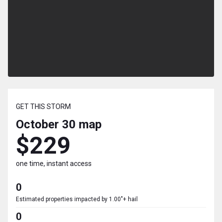
GET THIS STORM
October 30
map
$229
one time, instant access
0
Estimated properties impacted by 1.00"+ hail
0