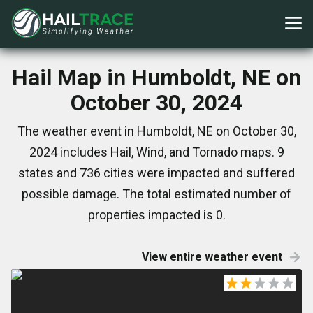
Hail Map in Humboldt, NE on
October 30, 2024
The weather event in Humboldt, NE on October 30,
2024 includes Hail, Wind, and Tornado maps. 9
states and 736 cities were impacted and suffered
possible damage. The total estimated number of
properties impacted is 0.
View entire weather event