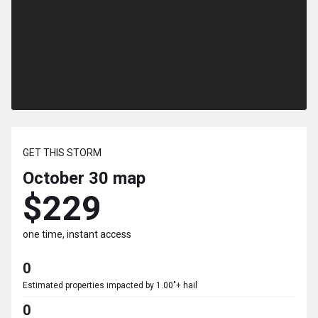
GET THIS STORM
October 30
map
$229
one time, instant access
0
Estimated properties impacted by 1.00"+ hail
0