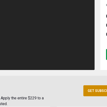
GET SUBSC
Apply the entire $229 to a
sted.