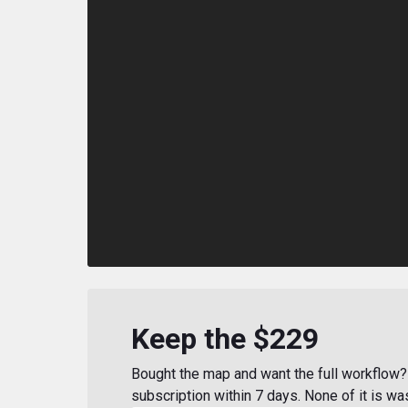
Keep the $229
Bought the map and want the full workflow? 
subscription within 7 days. None of it is wa