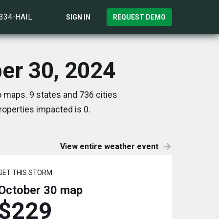
)334-HAIL
SIGN IN
REQUEST DEMO
ber 30, 2024
 maps. 9 states and 736 cities
operties impacted is 0.
View entire weather event
GET THIS STORM
October 30
map
$229