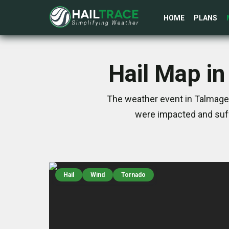
HOME
PLANS
Hail Map in
The weather event in Talmage,
were impacted and suff
Hail
Wind
Tornado