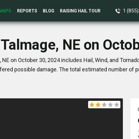
1 (855
MAPS
REPORTS
BLOG
RAISING HAIL TOUR
 Talmage, NE on Octo
 NE on October 30, 2024 includes Hail, Wind, and Tornado
ered possible damage. The total estimated number of pr