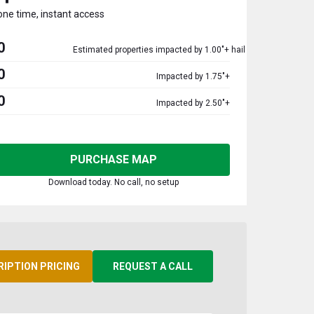
one time, instant access
0
Estimated properties impacted by 1.00"+ hail
0
Impacted by 1.75"+
0
Impacted by 2.50"+
PURCHASE MAP
Download today. No call, no setup
RIPTION PRICING
REQUEST A CALL