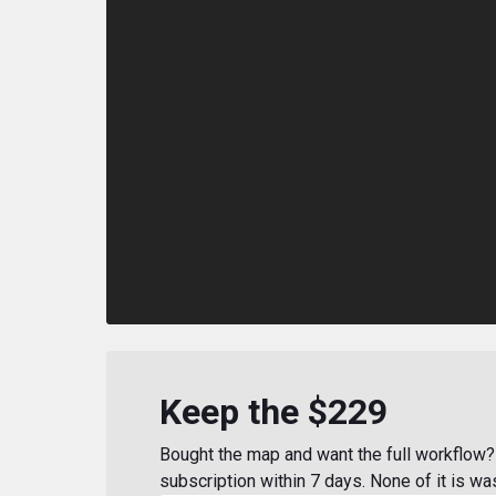
Keep the $229
Bought the map and want the full workflow? 
subscription within 7 days. None of it is wa