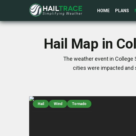
HOME
PLANS
Hail Map in Co
The weather event in College S
cities were impacted and 
Hail
Wind
Tornado