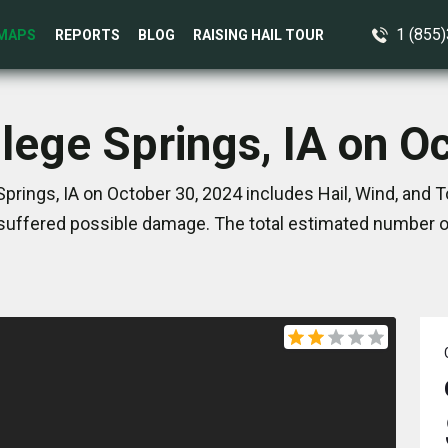
1 (855
MAPS
REPORTS
BLOG
RAISING HAIL TOUR
llege Springs, IA on O
prings, IA on October 30, 2024 includes Hail, Wind, and
suffered possible damage. The total estimated number of