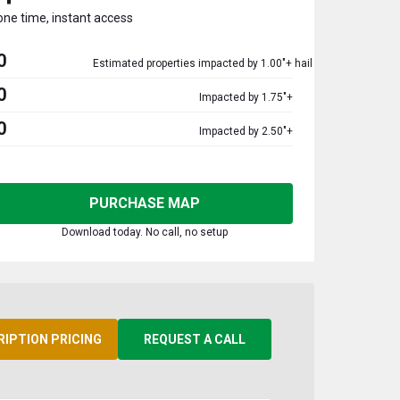
one time, instant access
0
Estimated properties impacted by 1.00"+ hail
0
Impacted by 1.75"+
0
Impacted by 2.50"+
PURCHASE MAP
Download today. No call, no setup
RIPTION PRICING
REQUEST A CALL