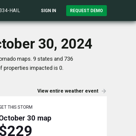
)334-HAIL
SIGN IN
REQUEST DEMO
ctober 30, 2024
 Tornado maps. 9 states and 736
 properties impacted is 0.
View entire weather event
GET THIS STORM
October 30
map
$229