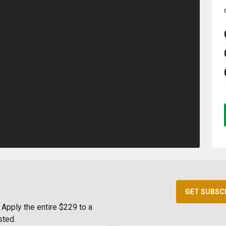
GET SUBSC
Apply the entire $229 to a
sted.