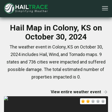
Hail Map in Colony, KS on
October 30, 2024
The weather event in Colony, KS on October 30,
2024 includes Hail, Wind, and Tornado maps. 9
states and 736 cities were impacted and suffered
possible damage. The total estimated number of
properties impacted is 0.
View entire weather event