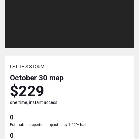
GET THIS STORM
October 30
map
$229
one time, instant access
0
Estimated properties impacted by 1.00"+ hail
0