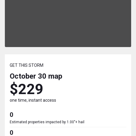
GET THIS STORM
October 30
map
$229
one time, instant access
0
Estimated properties impacted by 1.00"+ hail
0