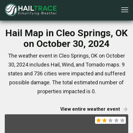
Hail Map in Cleo Springs, OK
on October 30, 2024
The weather event in Cleo Springs, OK on October
30, 2024 includes Hail, Wind, and Tornado maps. 9
states and 736 cities were impacted and suffered
possible damage. The total estimated number of
properties impacted is 0.
View entire weather event