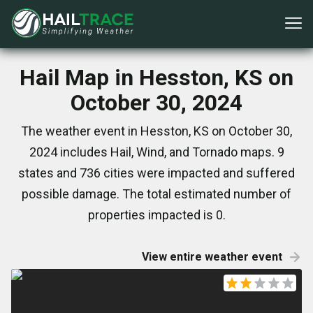
Hail Map in Hesston, KS on
October 30, 2024
The weather event in Hesston, KS on October 30,
2024 includes Hail, Wind, and Tornado maps. 9
states and 736 cities were impacted and suffered
possible damage. The total estimated number of
properties impacted is 0.
View entire weather event