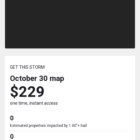
GET THIS STORM
October 30
map
$229
one time, instant access
0
Estimated properties impacted by 1.00"+ hail
0