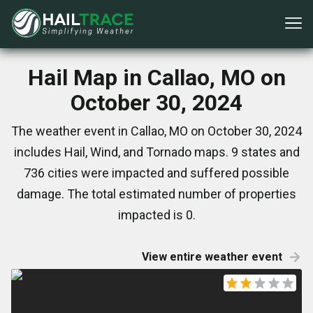
Hail Map in Callao, MO on
October 30, 2024
The weather event in Callao, MO on October 30, 2024
includes Hail, Wind, and Tornado maps. 9 states and
736 cities were impacted and suffered possible
damage. The total estimated number of properties
impacted is 0.
View entire weather event