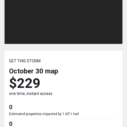
GET THIS STORM
October 30
map
$229
one time, instant access
0
Estimated properties impacted by 1.00"+ hail
0