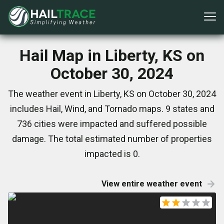
Hail Map in Liberty, KS on
October 30, 2024
The weather event in Liberty, KS on October 30, 2024
includes Hail, Wind, and Tornado maps. 9 states and
736 cities were impacted and suffered possible
damage. The total estimated number of properties
impacted is 0.
View entire weather event