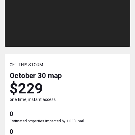
GET THIS STORM
October 30
map
$229
one time, instant access
0
Estimated properties impacted by 1.00"+ hail
0