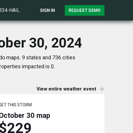
)334-HAIL
SIGN IN
REQUEST DEMO
tober 30, 2024
do maps. 9 states and 736 cities
operties impacted is 0.
View entire weather event
GET THIS STORM
October 30
map
$229