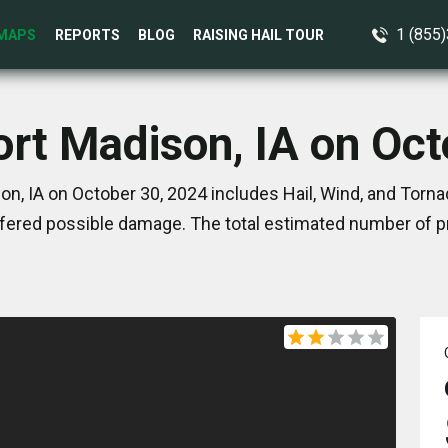
1 (855
MAPS
REPORTS
BLOG
RAISING HAIL TOUR
ort Madison, IA on Oc
on, IA on October 30, 2024 includes Hail, Wind, and Torna
ered possible damage. The total estimated number of pr