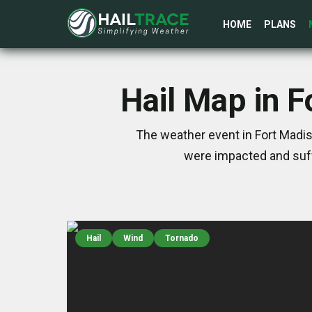
HOME
PLANS
Hail Map in F
The weather event in Fort Madis
were impacted and suff
Hail
Wind
Tornado