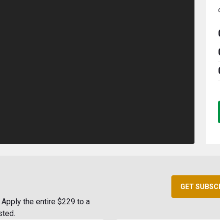
GET SUBSC
Apply the entire $229 to a
sted.