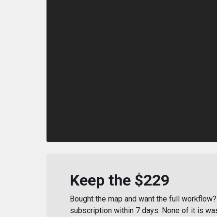
Keep the $229
Bought the map and want the full workflow? 
subscription within 7 days. None of it is wa