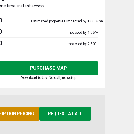
one time, instant access
0
Estimated properties impacted by 1.00"+ hail
0
Impacted by 1.75"+
0
Impacted by 2.50"+
PURCHASE MAP
Download today. No call, no setup
RIPTION PRICING
REQUEST A CALL