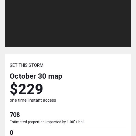
GET THIS STORM
October 30
map
$229
one time, instant access
708
Estimated properties impacted by 1.00"+ hail
0