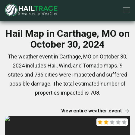
Hail Map in Carthage, MO on
October 30, 2024
The weather event in Carthage, MO on October 30,
2024 includes Hail, Wind, and Tornado maps. 9
states and 736 cities were impacted and suffered
possible damage. The total estimated number of
properties impacted is 708.
View entire weather event