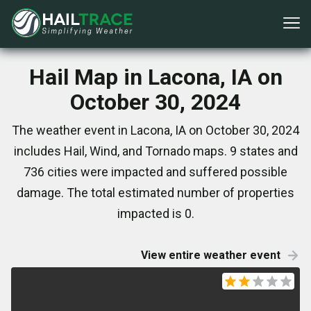
Hail Map in Lacona, IA on
October 30, 2024
The weather event in Lacona, IA on October 30, 2024
includes Hail, Wind, and Tornado maps. 9 states and
736 cities were impacted and suffered possible
damage. The total estimated number of properties
impacted is 0.
View entire weather event