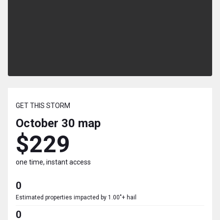
GET THIS STORM
October 30
map
$229
one time, instant access
0
Estimated properties impacted by 1.00"+ hail
0