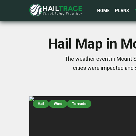
HOME
PLANS
Hail Map in Mo
The weather event in Mount St
cities were impacted and 
Hail
Wind
Tornado