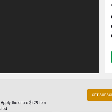
GET SUBSC
Apply the entire $229 to a
sted.