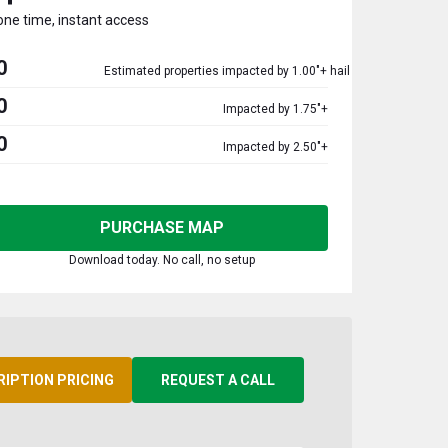
one time, instant access
0
Estimated properties impacted by 1.00"+ hail
0
Impacted by 1.75"+
0
Impacted by 2.50"+
PURCHASE MAP
Download today. No call, no setup
RIPTION PRICING
REQUEST A CALL