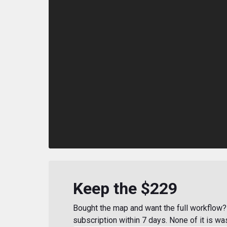
Keep the $229
Bought the map and want the full workflow? 
subscription within 7 days. None of it is wa