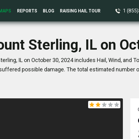
1 (855
MAPS
REPORTS
BLOG
RAISING HAIL TOUR
unt Sterling, IL on O
erling, IL on October 30, 2024 includes Hail, Wind, and 
suffered possible damage. The total estimated number of