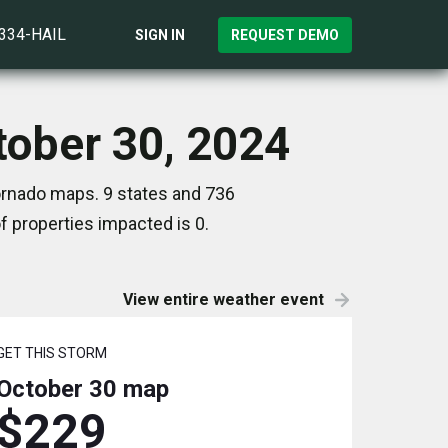
)334-HAIL
SIGN IN
REQUEST DEMO
ctober 30, 2024
Tornado maps. 9 states and 736
 properties impacted is 0.
View entire weather event
GET THIS STORM
October 30
map
$229