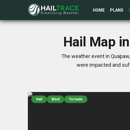
HOME
PLANS
Hail Map i
The weather event in Quapaw, 
were impacted and suff
Hail
Wind
Tornado