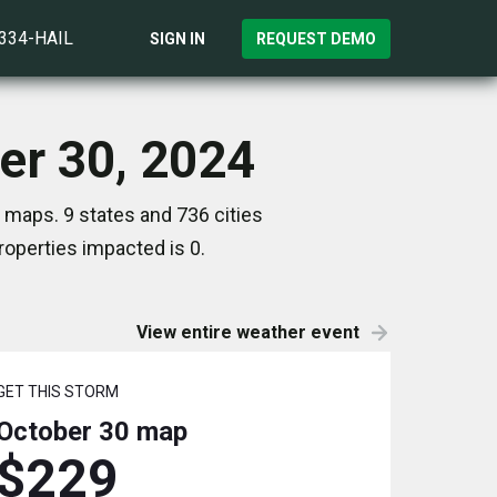
)334-HAIL
SIGN IN
REQUEST DEMO
er 30, 2024
 maps. 9 states and 736 cities
operties impacted is 0.
View entire weather event
GET THIS STORM
October 30
map
$229