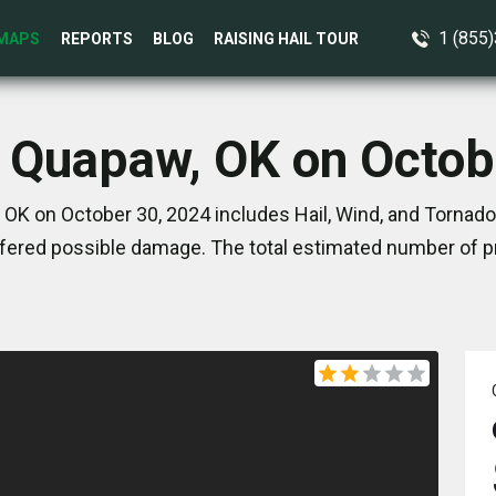
1 (855
MAPS
REPORTS
BLOG
RAISING HAIL TOUR
n Quapaw, OK on Octob
OK on October 30, 2024 includes Hail, Wind, and Tornado
ered possible damage. The total estimated number of pr