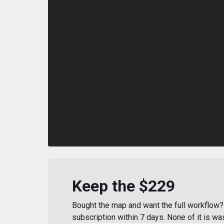
Keep the $229
Bought the map and want the full workflow? 
subscription within 7 days. None of it is wa