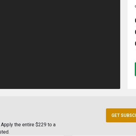
GET SUBSC
Apply the entire $229 to a
sted.