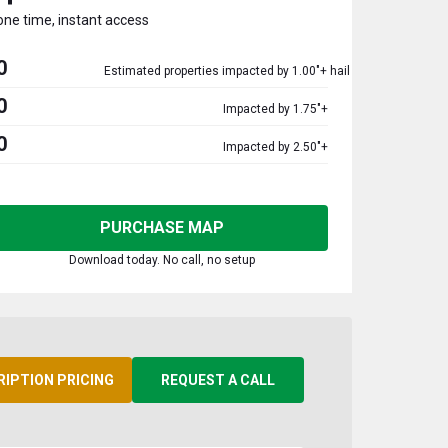
one time, instant access
0
Estimated properties impacted by 1.00"+ hail
0
Impacted by 1.75"+
0
Impacted by 2.50"+
PURCHASE MAP
Download today. No call, no setup
RIPTION PRICING
REQUEST A CALL