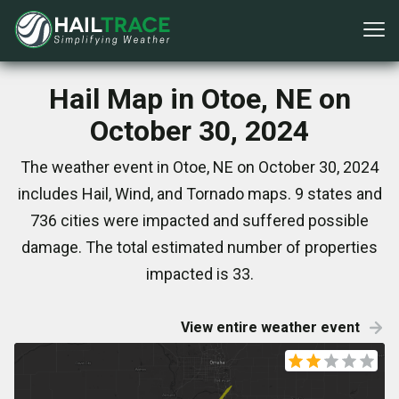
Hail Map in Otoe, NE on
October 30, 2024
The weather event in Otoe, NE on October 30, 2024
includes Hail, Wind, and Tornado maps. 9 states and
736 cities were impacted and suffered possible
damage. The total estimated number of properties
impacted is 33.
View entire weather event