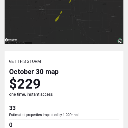
GET THIS STORM
October 30
map
$229
one time, instant access
33
Estimated properties impacted by 1.00"+ hail
0