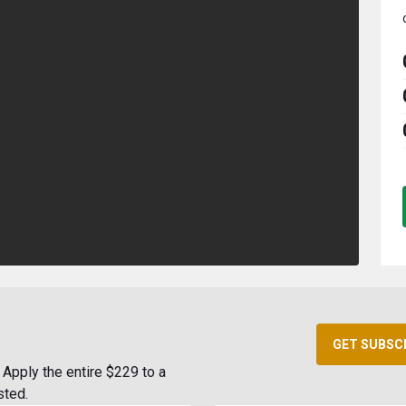
GET SUBSC
Apply the entire $229 to a
sted.