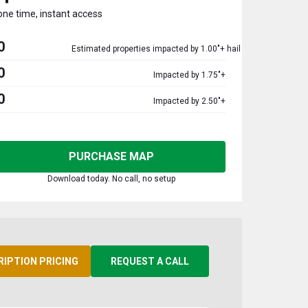
one time, instant access
0
Estimated properties impacted by 1.00"+ hail
0
Impacted by 1.75"+
0
Impacted by 2.50"+
PURCHASE MAP
Download today. No call, no setup
RIPTION PRICING
REQUEST A CALL