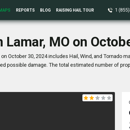
1 (855
MAPS
REPORTS
BLOG
RAISING HAIL TOUR
n Lamar, MO on Octob
on October 30, 2024 includes Hail, Wind, and Tornado ma
ed possible damage. The total estimated number of prope