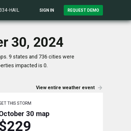
)334-HAIL
SIGN IN
REQUEST DEMO
er 30, 2024
ps. 9 states and 736 cities were
rties impacted is 0.
View entire weather event
GET THIS STORM
October 30
map
$229