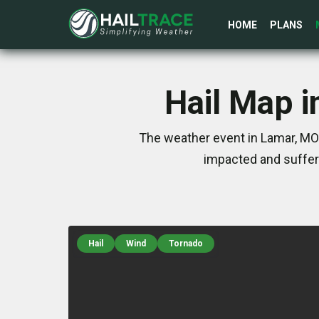
HOME
PLANS
Hail Map i
The weather event in Lamar, MO 
impacted and suffer
Hail
Wind
Tornado