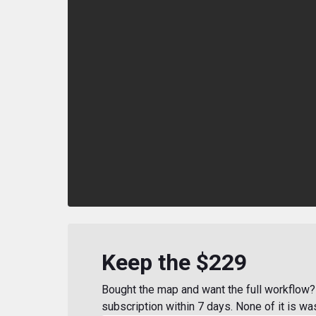
Keep the $229
Bought the map and want the full workflow? 
subscription within 7 days. None of it is wa