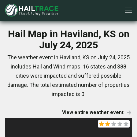
Hail Map in Haviland, KS on
July 24, 2025
The weather event in Haviland, KS on July 24, 2025
includes Hail and Wind maps. 16 states and 388
cities were impacted and suffered possible
damage. The total estimated number of properties
impacted is 0.
View entire weather event