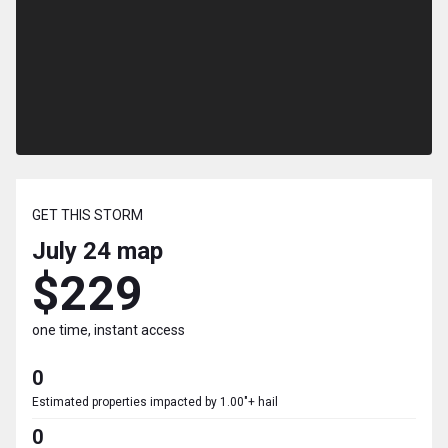
GET THIS STORM
July 24
map
$229
one time, instant access
0
Estimated properties impacted by 1.00"+ hail
0