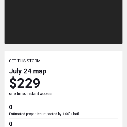
GET THIS STORM
July 24
map
$229
one time, instant access
0
Estimated properties impacted by 1.00"+ hail
0