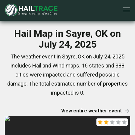
Hail Map in Sayre, OK on
July 24, 2025
The weather event in Sayre, OK on July 24, 2025
includes Hail and Wind maps. 16 states and 388
cities were impacted and suffered possible
damage. The total estimated number of properties
impacted is 0.
View entire weather event