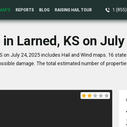
1 (855
MAPS
REPORTS
BLOG
RAISING HAIL TOUR
 in Larned, KS on July
S on July 24, 2025 includes Hail and Wind maps. 16 stat
ssible damage. The total estimated number of propertie