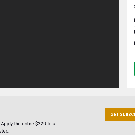
GET SUBSC
Apply the entire $229 to a
sted.