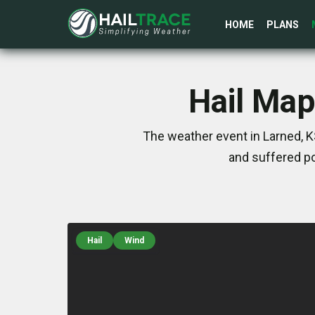
HOME
PLANS
Hail Map
The weather event in Larned, K
and suffered po
Hail
Wind