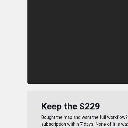
Keep the $229
Bought the map and want the full workflow? 
subscription within 7 days. None of it is wa