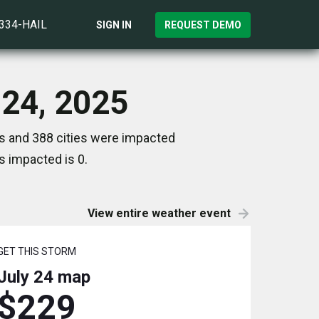
)334-HAIL
SIGN IN
REQUEST DEMO
 24, 2025
es and 388 cities were impacted
s impacted is 0.
View entire weather event
GET THIS STORM
July 24
map
$229