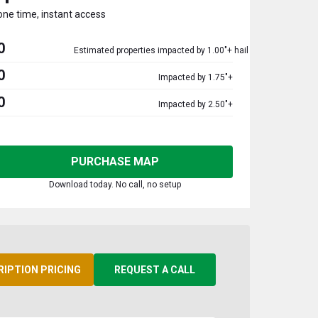
one time, instant access
0
Estimated properties impacted by 1.00"+ hail
0
Impacted by 1.75"+
0
Impacted by 2.50"+
PURCHASE MAP
Download today. No call, no setup
RIPTION PRICING
REQUEST A CALL