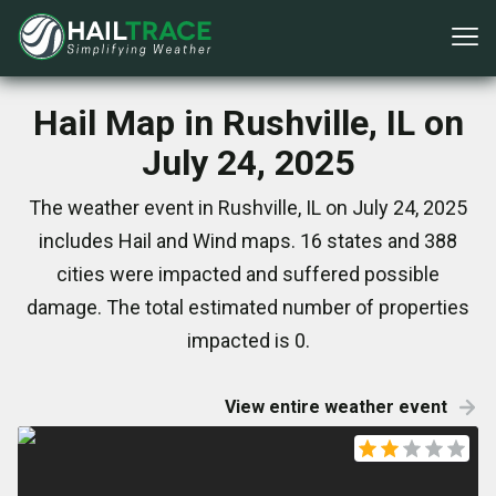
Hail Map in Rushville, IL on
July 24, 2025
The weather event in Rushville, IL on July 24, 2025
includes Hail and Wind maps. 16 states and 388
cities were impacted and suffered possible
damage. The total estimated number of properties
impacted is 0.
View entire weather event