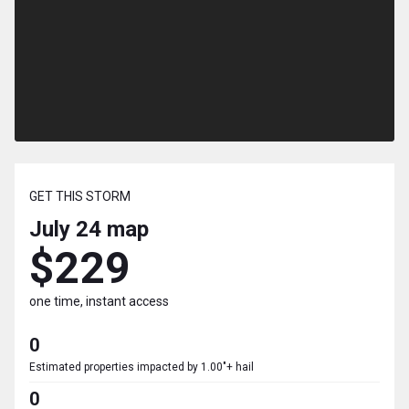
GET THIS STORM
July 24
map
$229
one time, instant access
0
Estimated properties impacted by 1.00"+ hail
0