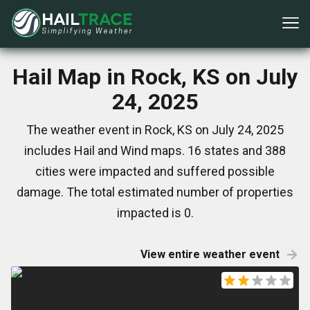
Hail Map in Rock, KS on July
24, 2025
The weather event in Rock, KS on July 24, 2025
includes Hail and Wind maps. 16 states and 388
cities were impacted and suffered possible
damage. The total estimated number of properties
impacted is 0.
View entire weather event