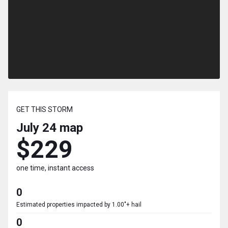
GET THIS STORM
July 24
map
$229
one time, instant access
0
Estimated properties impacted by 1.00"+ hail
0