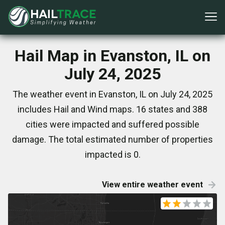
Hail Map in Evanston, IL on
July 24, 2025
The weather event in Evanston, IL on July 24, 2025
includes Hail and Wind maps. 16 states and 388
cities were impacted and suffered possible
damage. The total estimated number of properties
impacted is 0.
View entire weather event