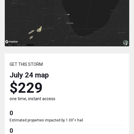
GET THIS STORM
July 24
map
$229
one time, instant access
0
Estimated properties impacted by 1.00"+ hail
0