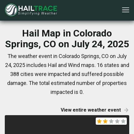
Hail Map in Colorado
Springs, CO on July 24, 2025
The weather event in Colorado Springs, CO on July
24, 2025 includes Hail and Wind maps. 16 states and
388 cities were impacted and suffered possible
damage. The total estimated number of properties
impacted is 0.
View entire weather event