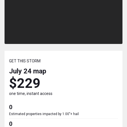
GET THIS STORM
July 24
map
$229
one time, instant access
0
Estimated properties impacted by 1.00"+ hail
0