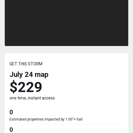
GET THIS STORM
July 24
map
$229
one time, instant access
0
Estimated properties impacted by 1.00"+ hail
0