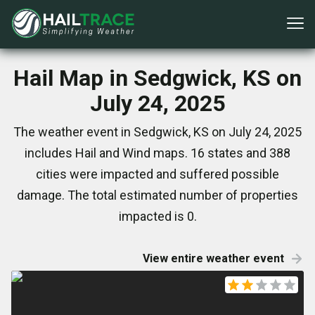
Hail Map in Sedgwick, KS on
July 24, 2025
The weather event in Sedgwick, KS on July 24, 2025
includes Hail and Wind maps. 16 states and 388
cities were impacted and suffered possible
damage. The total estimated number of properties
impacted is 0.
View entire weather event