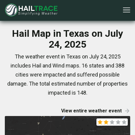
Hail Map in Texas on July
24, 2025
The weather event in Texas on July 24, 2025
includes Hail and Wind maps. 16 states and 388
cities were impacted and suffered possible
damage. The total estimated number of properties
impacted is 148.
View entire weather event