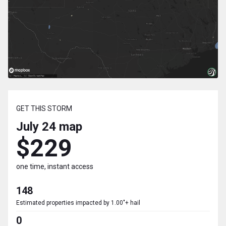
GET THIS STORM
July 24
map
$229
one time, instant access
148
Estimated properties impacted by 1.00"+ hail
0