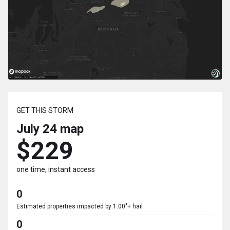
GET THIS STORM
July 24
map
$229
one time, instant access
0
Estimated properties impacted by 1.00"+ hail
0