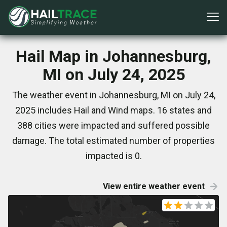
Hail Map in Johannesburg,
MI on July 24, 2025
The weather event in Johannesburg, MI on July 24,
2025 includes Hail and Wind maps. 16 states and
388 cities were impacted and suffered possible
damage. The total estimated number of properties
impacted is 0.
View entire weather event