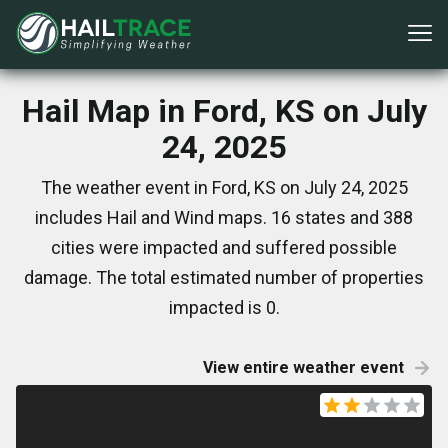
Hail Map in Ford, KS on July
24, 2025
The weather event in Ford, KS on July 24, 2025
includes Hail and Wind maps. 16 states and 388
cities were impacted and suffered possible
damage. The total estimated number of properties
impacted is 0.
View entire weather event