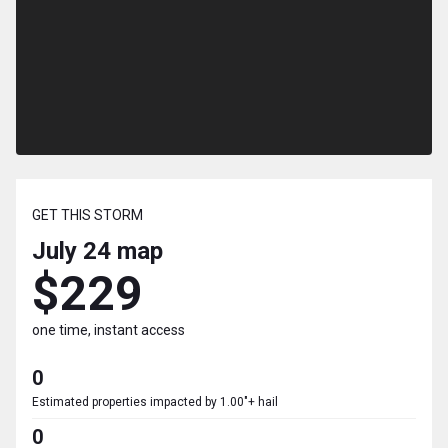
GET THIS STORM
July 24
map
$229
one time, instant access
0
Estimated properties impacted by 1.00"+ hail
0