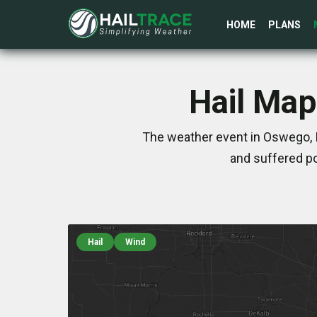
HOME
PLANS
Hail Map
The weather event in Oswego, I
and suffered po
Hail
Wind