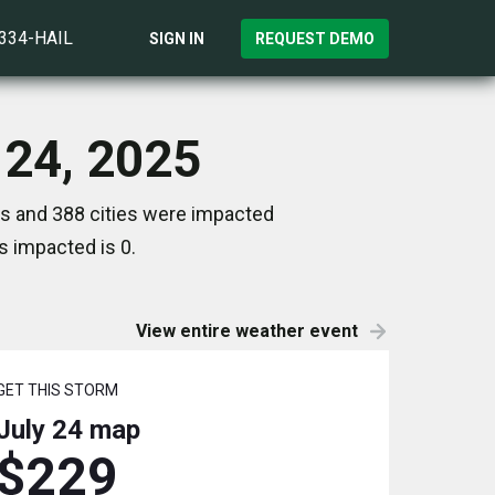
)334-HAIL
SIGN IN
REQUEST DEMO
 24, 2025
es and 388 cities were impacted
s impacted is 0.
View entire weather event
GET THIS STORM
July 24
map
$229