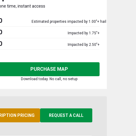
one time, instant access
0
Estimated properties impacted by 1.00"+ hail
0
Impacted by 1.75"+
0
Impacted by 2.50"+
PURCHASE MAP
Download today. No call, no setup
RIPTION PRICING
REQUEST A CALL