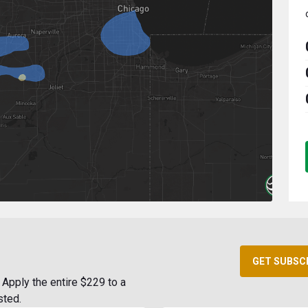
GET SUBSC
Apply the entire $229 to a
sted.