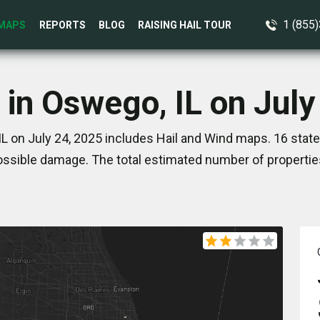
1 (855
MAPS
REPORTS
BLOG
RAISING HAIL TOUR
 in Oswego, IL on July
L on July 24, 2025 includes Hail and Wind maps. 16 stat
ssible damage. The total estimated number of propertie