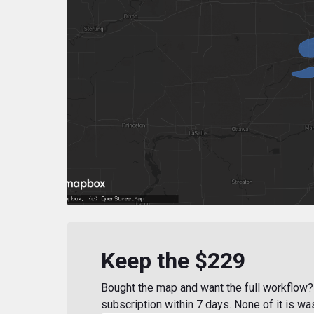
Keep the $229
Bought the map and want the full workflow? 
subscription within 7 days. None of it is wa