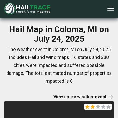
Hail Map in Coloma, MI on
July 24, 2025
The weather event in Coloma, MI on July 24, 2025
includes Hail and Wind maps. 16 states and 388
cities were impacted and suffered possible
damage. The total estimated number of properties
impacted is 0.
View entire weather event