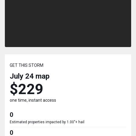
GET THIS STORM
July 24
map
$229
one time, instant access
0
Estimated properties impacted by 1.00"+ hail
0