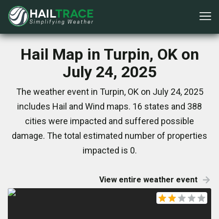
Hail Map in Turpin, OK on
July 24, 2025
The weather event in Turpin, OK on July 24, 2025
includes Hail and Wind maps. 16 states and 388
cities were impacted and suffered possible
damage. The total estimated number of properties
impacted is 0.
View entire weather event