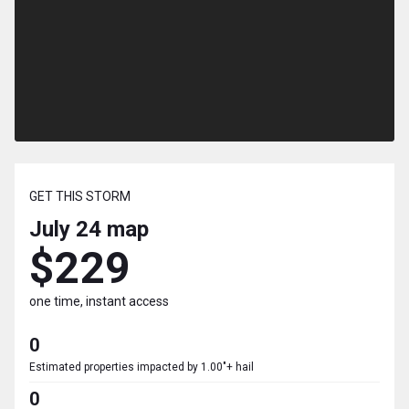
GET THIS STORM
July 24
map
$229
one time, instant access
0
Estimated properties impacted by 1.00"+ hail
0