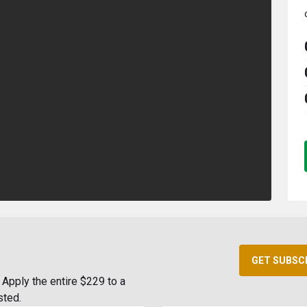
GET SUBSC
Apply the entire $229 to a
sted.