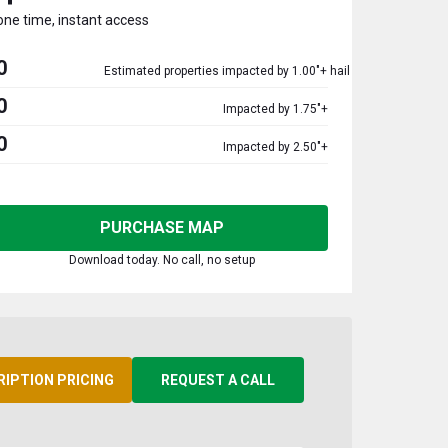
one time, instant access
0
Estimated properties impacted by 1.00"+ hail
0
Impacted by 1.75"+
0
Impacted by 2.50"+
PURCHASE MAP
Download today. No call, no setup
RIPTION PRICING
REQUEST A CALL