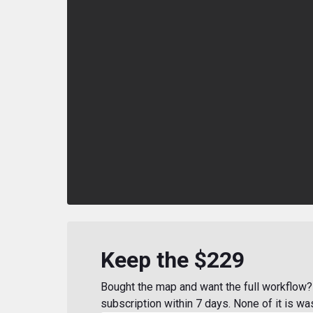
Keep the $229
Bought the map and want the full workflow? 
subscription within 7 days. None of it is wa