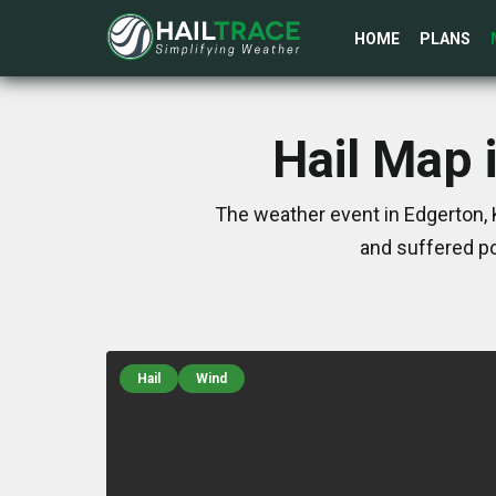
HOME
PLANS
Hail Map 
The weather event in Edgerton, 
and suffered po
Hail
Wind