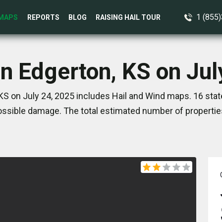
1 (855
MAPS
REPORTS
BLOG
RAISING HAIL TOUR
in Edgerton, KS on Jul
KS on July 24, 2025 includes Hail and Wind maps. 16 sta
ssible damage. The total estimated number of propertie