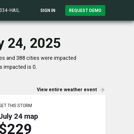
)334-HAIL
SIGN IN
REQUEST DEMO
y 24, 2025
tes and 388 cities were impacted
s impacted is 0.
View entire weather event
GET THIS STORM
July 24
map
$229